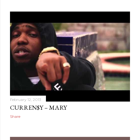
February 12, 2013
CURREN$Y – MARY
Share