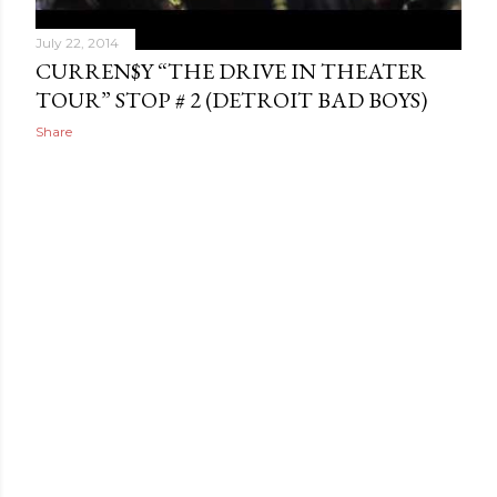
July 22, 2014
CURREN$Y “THE DRIVE IN THEATER
TOUR” STOP # 2 (DETROIT BAD BOYS)
Share