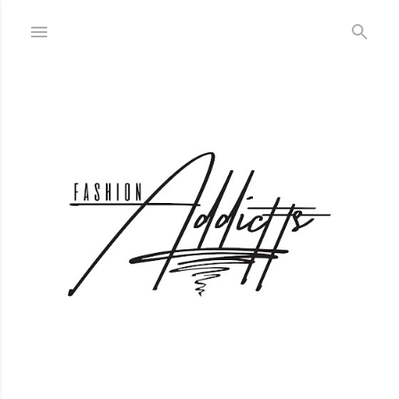
Skip to main content