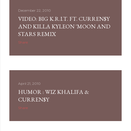
December 22, 2010
VIDEO: BIG K.R.I.T. FT. CURREN$Y
AND KILLA KYLEON 'MOON AND
STARS REMIX
Share
April 21, 2010
HUMOR : WIZ KHALIFA &
CURREN$Y
Share