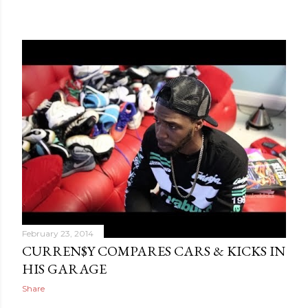
February 23, 2014
CURREN$Y COMPARES CARS & KICKS IN
HIS GARAGE
Share