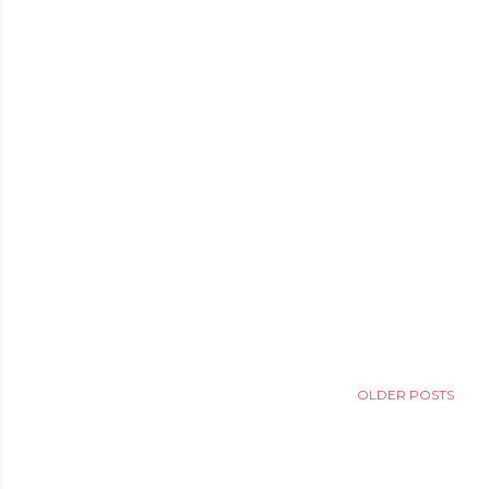
OLDER POSTS