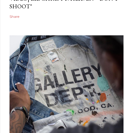
SHOOT"
Share