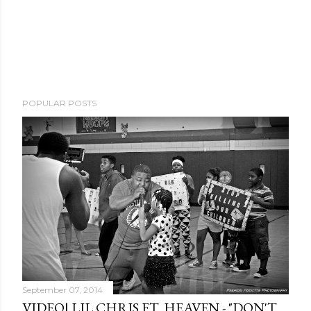
POPULAR POSTS
September 07, 2014
VIDEO| LIL CHRIS FT. HEAVEN - "DON'T