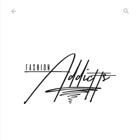
Skip to main content