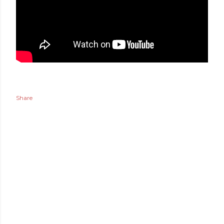
Share