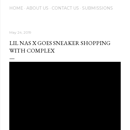
HOME
ABOUT US
CONTACT US
SUBMISSIONS
May 24, 2019
LIL NAS X GOES SNEAKER SHOPPING
WITH COMPLEX